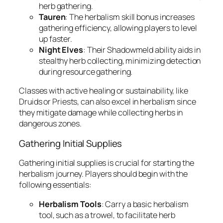
herb gathering.
Tauren
: The herbalism skill bonus increases
gathering efficiency, allowing players to level
up faster.
Night Elves
: Their Shadowmeld ability aids in
stealthy herb collecting, minimizing detection
during resource gathering.
Classes with active healing or sustainability, like
Druids or Priests, can also excel in herbalism since
they mitigate damage while collecting herbs in
dangerous zones.
Gathering Initial Supplies
Gathering initial supplies is crucial for starting the
herbalism journey. Players should begin with the
following essentials:
Herbalism Tools
: Carry a basic herbalism
tool, such as a trowel, to facilitate herb