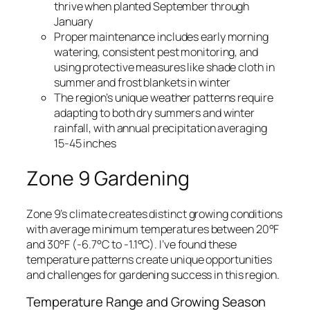
thrive when planted September through
January
Proper maintenance includes early morning
watering, consistent pest monitoring, and
using protective measures like shade cloth in
summer and frost blankets in winter
The region’s unique weather patterns require
adapting to both dry summers and winter
rainfall, with annual precipitation averaging
15-45 inches
Zone 9 G
ardening
Zone 9’s climate creates distinct growing conditions
with average minimum temperatures between 20°F
and 30°F (-6.7°C to -1.1°C). I’ve found these
temperature patterns create unique opportunities
and challenges for gardening success in this region.
Temperature Range and Growing Season