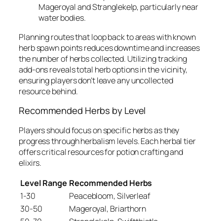
Mageroyal and Stranglekelp, particularly near
water bodies.
Planning routes that loop back to areas with known
herb spawn points reduces downtime and increases
the number of herbs collected. Utilizing tracking
add-ons reveals total herb options in the vicinity,
ensuring players don’t leave any uncollected
resource behind.
Recommended Herbs by Level
Players should focus on specific herbs as they
progress through herbalism levels. Each herbal tier
offers critical resources for potion crafting and
elixirs.
Level Range
Recommended Herbs
1-30
Peacebloom, Silverleaf
30-50
Mageroyal, Briarthorn