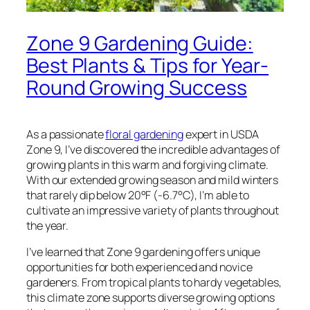
Zone 9 Gardening Guide:
Best Plants & Tips for Year-
Round Growing Success
As a passionate
floral gardening
expert in USDA
Zone 9, I’ve discovered the incredible advantages of
growing plants in this warm and forgiving climate.
With our extended growing season and mild winters
that rarely dip below 20°F (-6.7°C), I’m able to
cultivate an impressive variety of plants throughout
the year.
I’ve learned that Zone 9 gardening offers unique
opportunities for both experienced and novice
gardeners. From tropical plants to hardy vegetables,
this climate zone supports diverse growing options