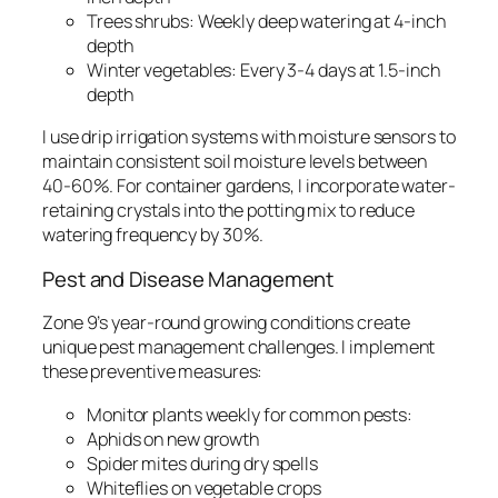
Trees shrubs: Weekly deep watering at 4-inch
depth
Winter vegetables: Every 3-4 days at 1.5-inch
depth
I use drip irrigation systems with moisture sensors to
maintain consistent soil moisture levels between
40-60%. For container gardens, I incorporate water-
retaining crystals into the potting mix to reduce
watering frequency by 30%.
Pest and Disease Management
Zone 9’s year-round growing conditions create
unique pest management challenges. I implement
these preventive measures:
Monitor plants weekly for common pests:
Aphids on new growth
Spider mites during dry spells
Whiteflies on vegetable crops