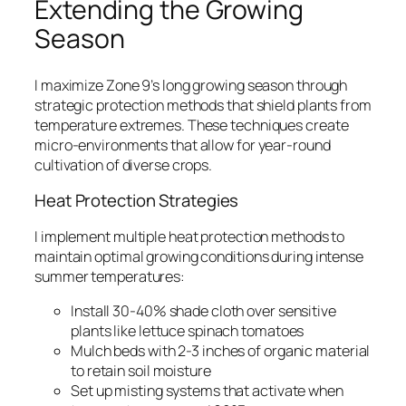
Extending the Growing
Season
I maximize Zone 9’s long growing season through
strategic protection methods that shield plants from
temperature extremes. These techniques create
micro-environments that allow for year-round
cultivation of diverse crops.
Heat Protection Strategies
I implement multiple heat protection methods to
maintain optimal growing conditions during intense
summer temperatures:
Install 30-40% shade cloth over sensitive
plants like lettuce spinach tomatoes
Mulch beds with 2-3 inches of organic material
to retain soil moisture
Set up misting systems that activate when