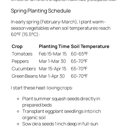
Spring Planting Schedule
In early spring (February-March), I plant warm-
season vegetables when soil temperatures reach
60°F (15.5°C):
Crop
Planting Time
Soil Temperature
Tomatoes
Feb 15-Mar 15
60-65°F
Peppers
Mar 1-Mar 30
65-70°F
Cucumbers
Mar 15-Apr 15
65-70°F
Green Beans
Mar 1-Apr 30
60-70°F
I start these heat-loving crops:
Plant summer squash seeds directly in
prepared beds
Transplant eggplant seedlings into rich
organic soil
Sow okra seeds 1 inch deep in full-sun