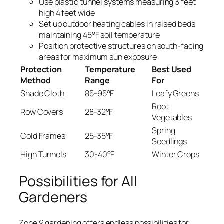
Use plastic tunnel systems measuring 3 feet
high 4 feet wide
Set up outdoor heating cables in raised beds
maintaining 45°F soil temperature
Position protective structures on south-facing
areas for maximum sun exposure
Protection
Temperature
Best Used
Method
Range
For
Shade Cloth
85-95°F
Leafy Greens
Root
Row Covers
28-32°F
Vegetables
Spring
Cold Frames
25-35°F
Seedlings
High Tunnels
30-40°F
Winter Crops
Possibilities for All
Gardeners
Zone 9 gardening offers endless possibilities for