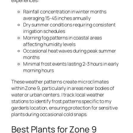
experiences:
Rainfall concentration in winter months
averaging 15-45 inches annually
Dry summer conditions requiring consistent
irrigation schedules
Morning fog patterns in coastal areas
affecting humidity levels
Occasional heat waves during peak summer
months
Minimal frost events lasting 2-3 hours in early
morning hours
These weather patterns create microclimates
within Zone 9, particularly in areas near bodies of
water or urban centers. I track local weather
stations to identify frost patterns specific to my
garden’s location, ensuring protection for sensitive
plants during occasional cold snaps.
Best Plants for Zone 9