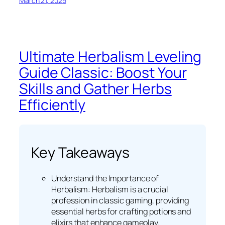
March 21, 2025
Ultimate Herbalism Leveling
Guide Classic: Boost Your
Skills and Gather Herbs
Efficiently
Key Takeaways
Understand the Importance of
Herbalism: Herbalism is a crucial
profession in classic gaming, providing
essential herbs for crafting potions and
elixirs that enhance gameplay.