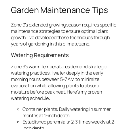
Garden Maintenance Tips
Zone 9’s extended growing season requires specific
maintenance strategies to ensure optimal plant
growth. I’ve developed these techniques through
years of gardening in this climate zone.
Watering Requirements
Zone 9’s warm temperatures demand strategic
watering practices. I water deeply in the early
morning hours between 5-7 AM to minimize
evaporation while allowing plants to absorb
moisture before peak heat. Here’s my proven
watering schedule:
Container plants: Daily watering in summer
months at 1-inch depth
Established perennials: 2-3 times weekly at 2-
inch depth