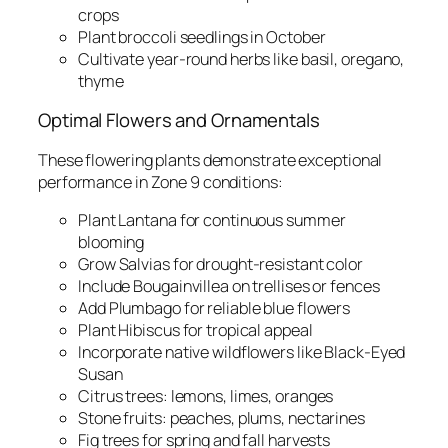
crops
Plant broccoli seedlings in October
Cultivate year-round herbs like basil, oregano,
thyme
Optimal Flowers and Ornamentals
These flowering plants demonstrate exceptional
performance in Zone 9 conditions:
Plant Lantana for continuous summer
blooming
Grow Salvias for drought-resistant color
Include Bougainvillea on trellises or fences
Add Plumbago for reliable blue flowers
Plant Hibiscus for tropical appeal
Incorporate native wildflowers like Black-Eyed
Susan
Citrus trees: lemons, limes, oranges
Stone fruits: peaches, plums, nectarines
Fig trees for spring and fall harvests