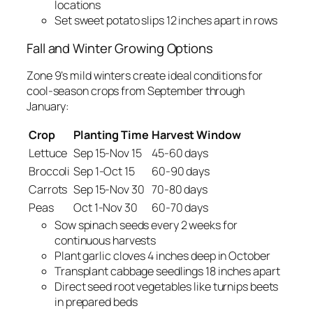
locations
Set sweet potato slips 12 inches apart in rows
Fall and Winter Growing Options
Zone 9’s mild winters create ideal conditions for
cool-season crops from September through
January:
Crop
Planting Time
Harvest Window
Lettuce
Sep 15-Nov 15
45-60 days
Broccoli
Sep 1-Oct 15
60-90 days
Carrots
Sep 15-Nov 30
70-80 days
Peas
Oct 1-Nov 30
60-70 days
Sow spinach seeds every 2 weeks for
continuous harvests
Plant garlic cloves 4 inches deep in October
Transplant cabbage seedlings 18 inches apart
Direct seed root vegetables like turnips beets
in prepared beds