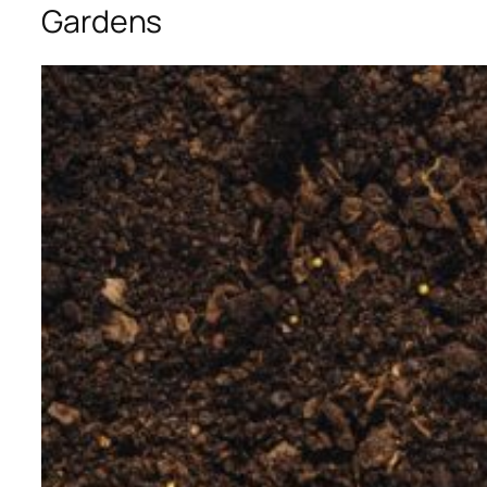
Gardens