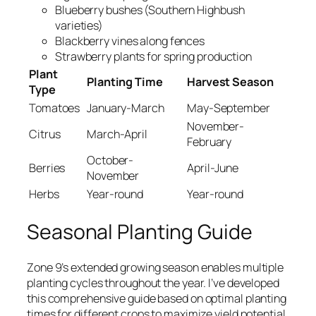
Blueberry bushes (Southern Highbush
varieties)
Blackberry vines along fences
Strawberry plants for spring production
Plant
Planting Time
Harvest Season
Type
Tomatoes
January-March
May-September
November-
Citrus
March-April
February
October-
Berries
April-June
November
Herbs
Year-round
Year-round
Seasonal Planting Guide
Zone 9’s extended growing season enables multiple
planting cycles throughout the year. I’ve developed
this comprehensive guide based on optimal planting
times for different crops to maximize yield potential.