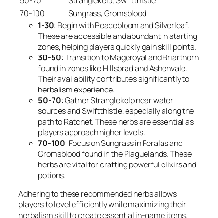
50-70
Stranglekelp, Swiftthistle
70-100
Sungrass, Gromsblood
1-30
: Begin with Peacebloom and Silverleaf.
These are accessible and abundant in starting
zones, helping players quickly gain skill points.
30-50
: Transition to Mageroyal and Briarthorn
found in zones like Hillsbrad and Ashenvale.
Their availability contributes significantly to
herbalism experience.
50-70
: Gather Stranglekelp near water
sources and Swiftthistle, especially along the
path to Ratchet. These herbs are essential as
players approach higher levels.
70-100
: Focus on Sungrass in Feralas and
Gromsblood found in the Plaguelands. These
herbs are vital for crafting powerful elixirs and
potions.
Adhering to these recommended herbs allows
players to level efficiently while maximizing their
herbalism skill to create essential in-game items.