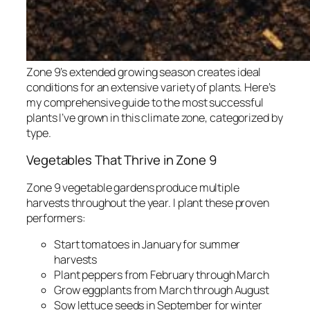
Zone 9’s extended growing season creates ideal
conditions for an extensive variety of plants. Here’s
my comprehensive guide to the most successful
plants I’ve grown in this climate zone, categorized by
type.
Vegetables That Thrive in Zone 9
Zone 9 vegetable gardens produce multiple
harvests throughout the year. I plant these proven
performers:
Start tomatoes in January for summer
harvests
Plant peppers from February through March
Grow eggplants from March through August
Sow lettuce seeds in September for winter