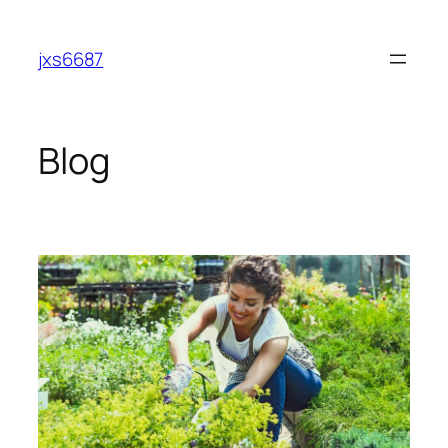
Skip
to
jxs6687
content
Blog