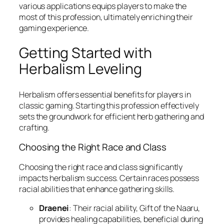
various applications equips players to make the
most of this profession, ultimately enriching their
gaming experience.
Getting Started with
Herbalism Leveling
Herbalism offers essential benefits for players in
classic gaming. Starting this profession effectively
sets the groundwork for efficient herb gathering and
crafting.
Choosing the Right Race and Class
Choosing the right race and class significantly
impacts herbalism success. Certain races possess
racial abilities that enhance gathering skills.
Draenei
: Their racial ability, Gift of the Naaru,
provides healing capabilities, beneficial during