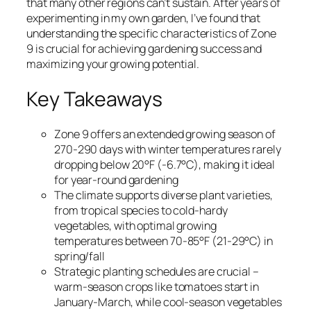
that many other regions can’t sustain. After years of
experimenting in my own garden, I’ve found that
understanding the specific characteristics of Zone
9 is crucial for achieving gardening success and
maximizing your growing potential.
Key Takeaways
Zone 9 offers an extended growing season of
270-290 days with winter temperatures rarely
dropping below 20°F (-6.7°C), making it ideal
for year-round gardening
The climate supports diverse plant varieties,
from tropical species to cold-hardy
vegetables, with optimal growing
temperatures between 70-85°F (21-29°C) in
spring/fall
Strategic planting schedules are crucial –
warm-season crops like tomatoes start in
January-March, while cool-season vegetables