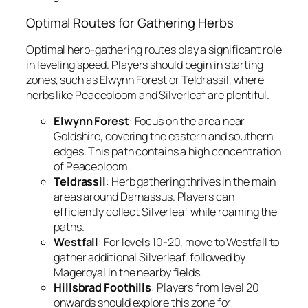
Optimal Routes for Gathering Herbs
Optimal herb-gathering routes play a significant role
in leveling speed. Players should begin in starting
zones, such as Elwynn Forest or Teldrassil, where
herbs like Peacebloom and Silverleaf are plentiful.
Elwynn Forest
: Focus on the area near
Goldshire, covering the eastern and southern
edges. This path contains a high concentration
of Peacebloom.
Teldrassil
: Herb gathering thrives in the main
areas around Darnassus. Players can
efficiently collect Silverleaf while roaming the
paths.
Westfall
: For levels 10-20, move to Westfall to
gather additional Silverleaf, followed by
Mageroyal in the nearby fields.
Hillsbrad Foothills
: Players from level 20
onwards should explore this zone for