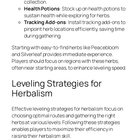
collection.
Health Potions
: Stock up on health potions to
sustain health while exploring for herbs.
Tracking Add-ons
: Install tracking add-ons to
pinpoint herb locations efficiently, saving time
during gathering.
Starting with easy-to-find herbs like Peacebloom
and Silverleaf provides immediate experience.
Players should focus on regions with these herbs,
often near starting areas, to enhance leveling speed.
Leveling Strategies for
Herbalism
Effective leveling strategies for herbalism focus on
choosing optimal routes and gathering the right
herbs at various levels. Following these strategies
enables players to maximize their efficiency in
raising their herbalism skill.