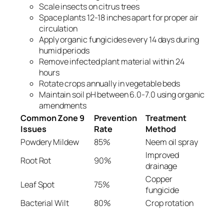
Scale insects on citrus trees
Space plants 12-18 inches apart for proper air
circulation
Apply organic fungicides every 14 days during
humid periods
Remove infected plant material within 24
hours
Rotate crops annually in vegetable beds
Maintain soil pH between 6.0-7.0 using organic
amendments
Common Zone 9
Prevention
Treatment
Issues
Rate
Method
Powdery Mildew
85%
Neem oil spray
Improved
Root Rot
90%
drainage
Copper
Leaf Spot
75%
fungicide
Bacterial Wilt
80%
Crop rotation