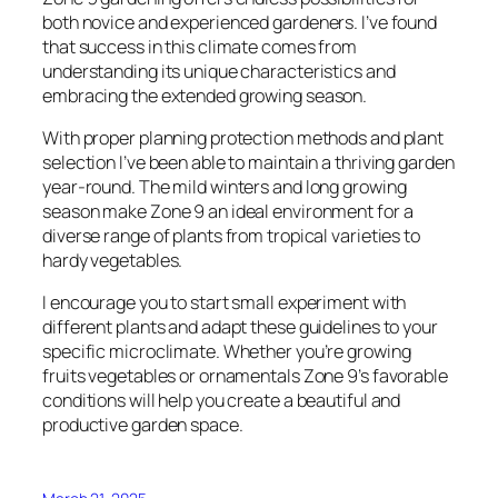
both novice and experienced gardeners. I’ve found
that success in this climate comes from
understanding its unique characteristics and
embracing the extended growing season.
With proper planning protection methods and plant
selection I’ve been able to maintain a thriving garden
year-round. The mild winters and long growing
season make Zone 9 an ideal environment for a
diverse range of plants from tropical varieties to
hardy vegetables.
I encourage you to start small experiment with
different plants and adapt these guidelines to your
specific microclimate. Whether you’re growing
fruits vegetables or ornamentals Zone 9’s favorable
conditions will help you create a beautiful and
productive garden space.