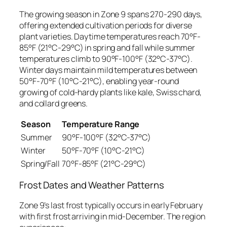
The growing season in Zone 9 spans 270-290 days,
offering extended cultivation periods for diverse
plant varieties. Daytime temperatures reach 70°F-
85°F (21°C-29°C) in spring and fall while summer
temperatures climb to 90°F-100°F (32°C-37°C).
Winter days maintain mild temperatures between
50°F-70°F (10°C-21°C), enabling year-round
growing of cold-hardy plants like kale, Swiss chard,
and collard greens.
Season
Temperature Range
Summer
90°F-100°F (32°C-37°C)
Winter
50°F-70°F (10°C-21°C)
Spring/Fall
70°F-85°F (21°C-29°C)
Frost Dates and Weather Patterns
Zone 9’s last frost typically occurs in early February
with first frost arriving in mid-December. The region