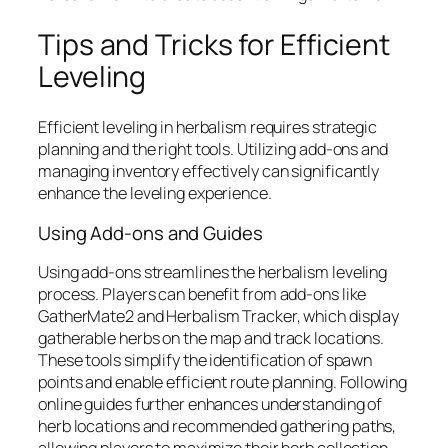
Tips and Tricks for Efficient
Leveling
Efficient leveling in herbalism requires strategic
planning and the right tools. Utilizing add-ons and
managing inventory effectively can significantly
enhance the leveling experience.
Using Add-ons and Guides
Using add-ons streamlines the herbalism leveling
process. Players can benefit from add-ons like
GatherMate2 and Herbalism Tracker, which display
gatherable herbs on the map and track locations.
These tools simplify the identification of spawn
points and enable efficient route planning. Following
online guides further enhances understanding of
herb locations and recommended gathering paths,