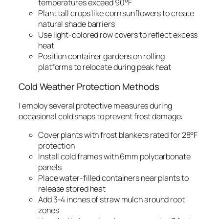
temperatures exceed 90°F
Plant tall crops like corn sunflowers to create
natural shade barriers
Use light-colored row covers to reflect excess
heat
Position container gardens on rolling
platforms to relocate during peak heat
Cold Weather Protection Methods
I employ several protective measures during
occasional cold snaps to prevent frost damage:
Cover plants with frost blankets rated for 28°F
protection
Install cold frames with 6mm polycarbonate
panels
Place water-filled containers near plants to
release stored heat
Add 3-4 inches of straw mulch around root
zones