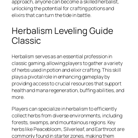
approach, anyone can become a skilled herbalist,
unlocking the potential for crafting potions and
elixirs that can turn the tide in battle.
Herbalism Leveling Guide
Classic
Herbalism serves as an essential profession in
classic gaming, allowing players to gather a variety
of herbs used in potion and elixir crafting. This skill
plays a pivotal role in enhancing gameplay by
providing access to crucial resources that support
health and mana regeneration, buffing abilities, and
more.
Players can specialize in herbalism to efficiently
collect herbs from diverse environments, including
forests, swamps, and mountainous regions. Key
herbs like Peacebloom, Silverleaf, and Earthroot are
commonly found in starter zones, making them