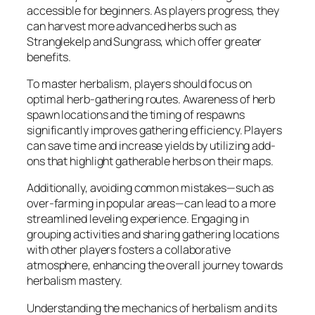
accessible for beginners. As players progress, they
can harvest more advanced herbs such as
Stranglekelp and Sungrass, which offer greater
benefits.
To master herbalism, players should focus on
optimal herb-gathering routes. Awareness of herb
spawn locations and the timing of respawns
significantly improves gathering efficiency. Players
can save time and increase yields by utilizing add-
ons that highlight gatherable herbs on their maps.
Additionally, avoiding common mistakes—such as
over-farming in popular areas—can lead to a more
streamlined leveling experience. Engaging in
grouping activities and sharing gathering locations
with other players fosters a collaborative
atmosphere, enhancing the overall journey towards
herbalism mastery.
Understanding the mechanics of herbalism and its