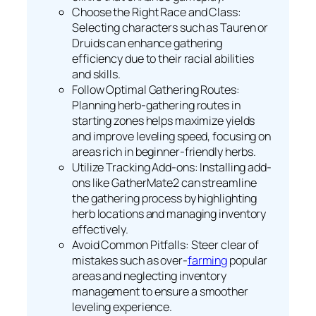
Choose the Right Race and Class:
Selecting characters such as Tauren or
Druids can enhance gathering
efficiency due to their racial abilities
and skills.
Follow Optimal Gathering Routes:
Planning herb-gathering routes in
starting zones helps maximize yields
and improve leveling speed, focusing on
areas rich in beginner-friendly herbs.
Utilize Tracking Add-ons: Installing add-
ons like GatherMate2 can streamline
the gathering process by highlighting
herb locations and managing inventory
effectively.
Avoid Common Pitfalls: Steer clear of
mistakes such as over-
farming
popular
areas and neglecting inventory
management to ensure a smoother
leveling experience.