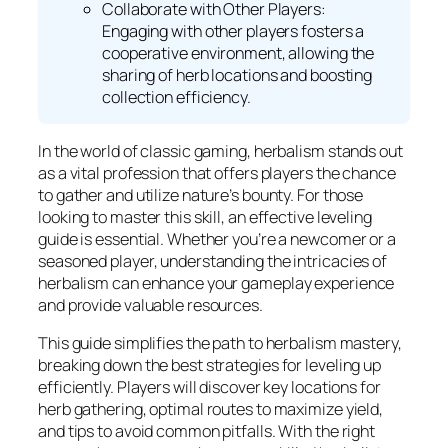
Collaborate with Other Players:
Engaging with other players fosters a
cooperative environment, allowing the
sharing of herb locations and boosting
collection efficiency.
In the world of classic gaming, herbalism stands out
as a vital profession that offers players the chance
to gather and utilize nature’s bounty. For those
looking to master this skill, an effective leveling
guide is essential. Whether you’re a newcomer or a
seasoned player, understanding the intricacies of
herbalism can enhance your gameplay experience
and provide valuable resources.
This guide simplifies the path to herbalism mastery,
breaking down the best strategies for leveling up
efficiently. Players will discover key locations for
herb gathering, optimal routes to maximize yield,
and tips to avoid common pitfalls. With the right