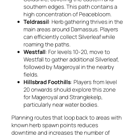
southern edges. This path contains a
high concentration of Peacebloom.
Teldrassil
: Herb gathering thrives in the
main areas around Darnassus. Players
can efficiently collect Silverleaf while
roaming the paths.
Westfall
: For levels 10-20, move to
Westfall to gather additional Silverleaf,
followed by Mageroyal in the nearby
fields.
Hillsbrad Foothills
: Players from level
20 onwards should explore this zone
for Mageroyal and Stranglekelp,
particularly near water bodies.
Planning routes that loop back to areas with
known herb spawn points reduces
downtime and increases the number of