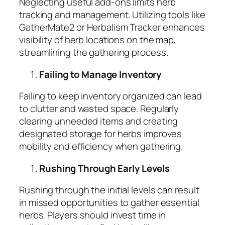
Neglecting useful add-ons limits herb
tracking and management. Utilizing tools like
GatherMate2 or Herbalism Tracker enhances
visibility of herb locations on the map,
streamlining the gathering process.
Failing to Manage Inventory
Failing to keep inventory organized can lead
to clutter and wasted space. Regularly
clearing unneeded items and creating
designated storage for herbs improves
mobility and efficiency when gathering.
Rushing Through Early Levels
Rushing through the initial levels can result
in missed opportunities to gather essential
herbs. Players should invest time in