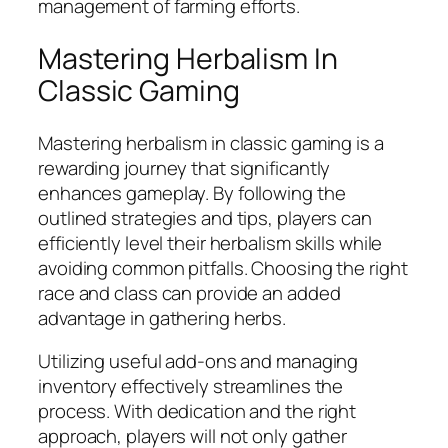
management of farming efforts.
Mastering Herbalism In
Classic Gaming
Mastering herbalism in classic gaming is a
rewarding journey that significantly
enhances gameplay. By following the
outlined strategies and tips, players can
efficiently level their herbalism skills while
avoiding common pitfalls. Choosing the right
race and class can provide an added
advantage in gathering herbs.
Utilizing useful add-ons and managing
inventory effectively streamlines the
process. With dedication and the right
approach, players will not only gather