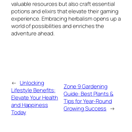
valuable resources but also craft essential
potions and elixirs that elevate their gaming
experience. Embracing herbalism opens up a
world of possibilities and enriches the
adventure ahead.
←
Unlocking
Zone 9 Gardening
Lifestyle Benefits:
Guide: Best Plants &
Elevate Your Health
Tips for Year-Round
and Happiness
Growing Success
→
Today