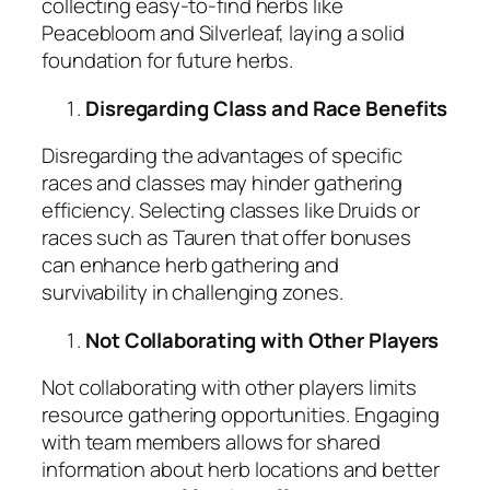
collecting easy-to-find herbs like
Peacebloom and Silverleaf, laying a solid
foundation for future herbs.
Disregarding Class and Race Benefits
Disregarding the advantages of specific
races and classes may hinder gathering
efficiency. Selecting classes like Druids or
races such as Tauren that offer bonuses
can enhance herb gathering and
survivability in challenging zones.
Not Collaborating with Other Players
Not collaborating with other players limits
resource gathering opportunities. Engaging
with team members allows for shared
information about herb locations and better