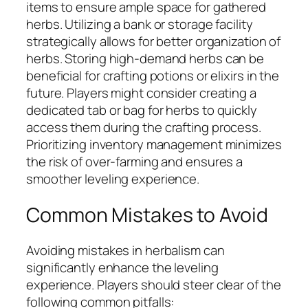
items to ensure ample space for gathered
herbs. Utilizing a bank or storage facility
strategically allows for better organization of
herbs. Storing high-demand herbs can be
beneficial for crafting potions or elixirs in the
future. Players might consider creating a
dedicated tab or bag for herbs to quickly
access them during the crafting process.
Prioritizing inventory management minimizes
the risk of over-farming and ensures a
smoother leveling experience.
Common Mistakes to Avoid
Avoiding mistakes in herbalism can
significantly enhance the leveling
experience. Players should steer clear of the
following common pitfalls: