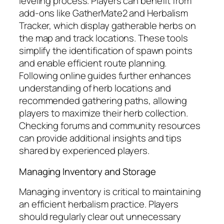
leveling process. Players can benefit from
add-ons like GatherMate2 and Herbalism
Tracker, which display gatherable herbs on
the map and track locations. These tools
simplify the identification of spawn points
and enable efficient route planning.
Following online guides further enhances
understanding of herb locations and
recommended gathering paths, allowing
players to maximize their herb collection.
Checking forums and community resources
can provide additional insights and tips
shared by experienced players.
Managing Inventory and Storage
Managing inventory is critical to maintaining
an efficient herbalism practice. Players
should regularly clear out unnecessary