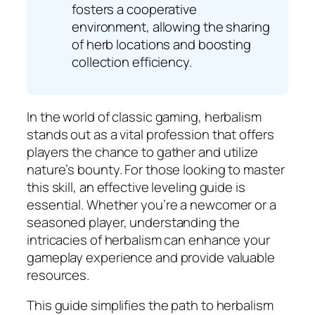
fosters a cooperative
environment, allowing the sharing
of herb locations and boosting
collection efficiency.
In the world of classic gaming, herbalism
stands out as a vital profession that offers
players the chance to gather and utilize
nature’s bounty. For those looking to master
this skill, an effective leveling guide is
essential. Whether you’re a newcomer or a
seasoned player, understanding the
intricacies of herbalism can enhance your
gameplay experience and provide valuable
resources.
This guide simplifies the path to herbalism