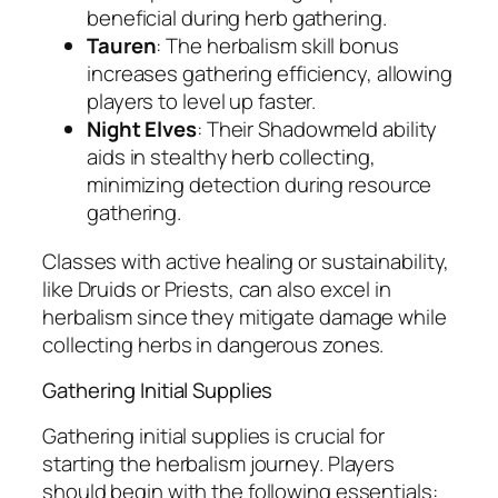
beneficial during herb gathering.
Tauren
: The herbalism skill bonus
increases gathering efficiency, allowing
players to level up faster.
Night Elves
: Their Shadowmeld ability
aids in stealthy herb collecting,
minimizing detection during resource
gathering.
Classes with active healing or sustainability,
like Druids or Priests, can also excel in
herbalism since they mitigate damage while
collecting herbs in dangerous zones.
Gathering Initial Supplies
Gathering initial supplies is crucial for
starting the herbalism journey. Players
should begin with the following essentials: