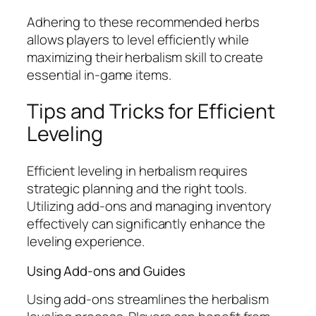
Adhering to these recommended herbs
allows players to level efficiently while
maximizing their herbalism skill to create
essential in-game items.
Tips and Tricks for Efficient
Leveling
Efficient leveling in herbalism requires
strategic planning and the right tools.
Utilizing add-ons and managing inventory
effectively can significantly enhance the
leveling experience.
Using Add-ons and Guides
Using add-ons streamlines the herbalism