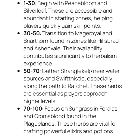
1-30
: Begin with Peacebloom and
Silverleaf. These are accessible and
abundant in starting zones, helping
players quickly gain skill points.
30-50
: Transition to Mageroyal and
Briarthorn found in zones like Hillsbrad
and Ashenvale. Their availability
contributes significantly to herbalism
experience.
50-70
: Gather Stranglekelp near water
sources and Swiftthistle, especially
along the path to Ratchet. These herbs
are essential as players approach
higher levels.
70-100
: Focus on Sungrass in Feralas
and Gromsblood found in the
Plaguelands. These herbs are vital for
crafting powerful elixirs and potions.