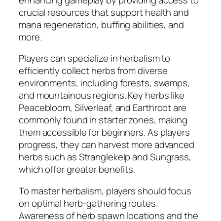
crucial resources that support health and
mana regeneration, buffing abilities, and
more.
Players can specialize in herbalism to
efficiently collect herbs from diverse
environments, including forests, swamps,
and mountainous regions. Key herbs like
Peacebloom, Silverleaf, and Earthroot are
commonly found in starter zones, making
them accessible for beginners. As players
progress, they can harvest more advanced
herbs such as Stranglekelp and Sungrass,
which offer greater benefits.
To master herbalism, players should focus
on optimal herb-gathering routes.
Awareness of herb spawn locations and the