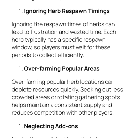
Ignoring Herb Respawn Timings
Ignoring the respawn times of herbs can
lead to frustration and wasted time. Each
herb typically has a specific respawn
window, so players must wait for these
periods to collect efficiently.
Over-farming Popular Areas
Over-farming popular herb locations can
deplete resources quickly. Seeking out less
crowded areas or rotating gathering spots
helps maintain a consistent supply and
reduces competition with other players.
Neglecting Add-ons