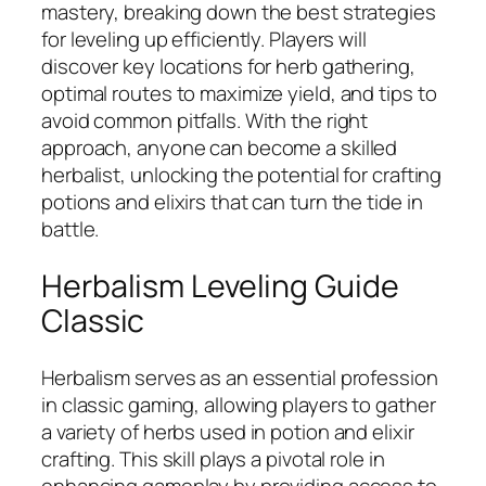
mastery, breaking down the best strategies
for leveling up efficiently. Players will
discover key locations for herb gathering,
optimal routes to maximize yield, and tips to
avoid common pitfalls. With the right
approach, anyone can become a skilled
herbalist, unlocking the potential for crafting
potions and elixirs that can turn the tide in
battle.
Herbalism Leveling Guide
Classic
Herbalism serves as an essential profession
in classic gaming, allowing players to gather
a variety of herbs used in potion and elixir
crafting. This skill plays a pivotal role in
enhancing gameplay by providing access to