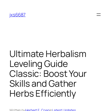
Skip
to
jxs6687
content
Ultimate Herbalism
Leveling Guide
Classic: Boost Your
Skills and Gather
Herbs Efficiently
Written by
Herbert E. Coan
in
Latest Updates