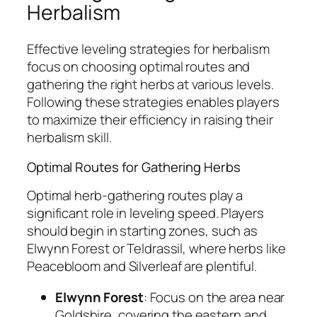
Herbalism
Effective leveling strategies for herbalism
focus on choosing optimal routes and
gathering the right herbs at various levels.
Following these strategies enables players
to maximize their efficiency in raising their
herbalism skill.
Optimal Routes for Gathering Herbs
Optimal herb-gathering routes play a
significant role in leveling speed. Players
should begin in starting zones, such as
Elwynn Forest or Teldrassil, where herbs like
Peacebloom and Silverleaf are plentiful.
Elwynn Forest
: Focus on the area near
Goldshire, covering the eastern and