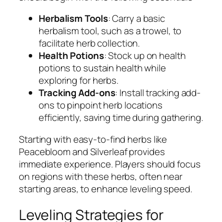
Herbalism Tools
: Carry a basic
herbalism tool, such as a trowel, to
facilitate herb collection.
Health Potions
: Stock up on health
potions to sustain health while
exploring for herbs.
Tracking Add-ons
: Install tracking add-
ons to pinpoint herb locations
efficiently, saving time during gathering.
Starting with easy-to-find herbs like
Peacebloom and Silverleaf provides
immediate experience. Players should focus
on regions with these herbs, often near
starting areas, to enhance leveling speed.
Leveling Strategies for