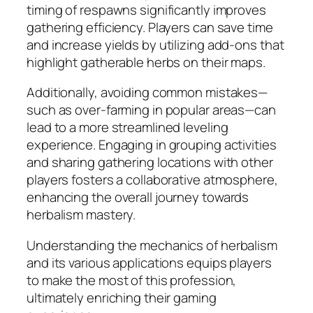
timing of respawns significantly improves
gathering efficiency. Players can save time
and increase yields by utilizing add-ons that
highlight gatherable herbs on their maps.
Additionally, avoiding common mistakes—
such as over-farming in popular areas—can
lead to a more streamlined leveling
experience. Engaging in grouping activities
and sharing gathering locations with other
players fosters a collaborative atmosphere,
enhancing the overall journey towards
herbalism mastery.
Understanding the mechanics of herbalism
and its various applications equips players
to make the most of this profession,
ultimately enriching their gaming