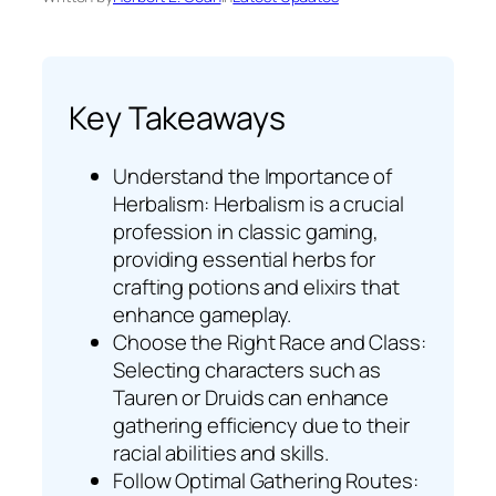
Key Takeaways
Understand the Importance of
Herbalism: Herbalism is a crucial
profession in classic gaming,
providing essential herbs for
crafting potions and elixirs that
enhance gameplay.
Choose the Right Race and Class:
Selecting characters such as
Tauren or Druids can enhance
gathering efficiency due to their
racial abilities and skills.
Follow Optimal Gathering Routes: