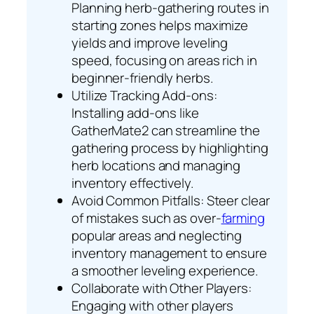
Planning herb-gathering routes in
starting zones helps maximize
yields and improve leveling
speed, focusing on areas rich in
beginner-friendly herbs.
Utilize Tracking Add-ons:
Installing add-ons like
GatherMate2 can streamline the
gathering process by highlighting
herb locations and managing
inventory effectively.
Avoid Common Pitfalls: Steer clear
of mistakes such as over-
farming
popular areas and neglecting
inventory management to ensure
a smoother leveling experience.
Collaborate with Other Players:
Engaging with other players