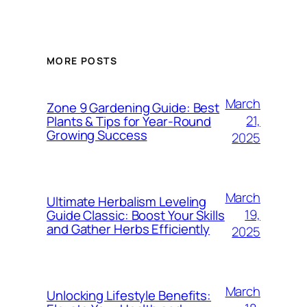
MORE POSTS
March
Zone 9 Gardening Guide: Best
21,
Plants & Tips for Year-Round
Growing Success
2025
March
Ultimate Herbalism Leveling
19,
Guide Classic: Boost Your Skills
and Gather Herbs Efficiently
2025
March
Unlocking Lifestyle Benefits: