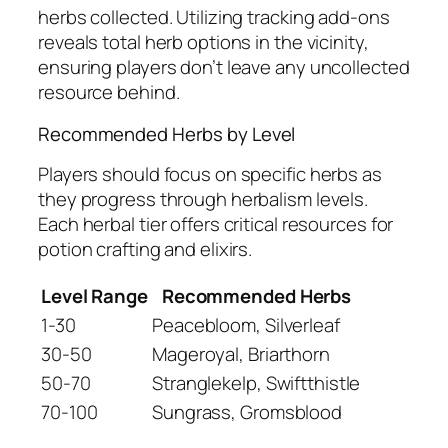
herbs collected. Utilizing tracking add-ons
reveals total herb options in the vicinity,
ensuring players don’t leave any uncollected
resource behind.
Recommended Herbs by Level
Players should focus on specific herbs as
they progress through herbalism levels.
Each herbal tier offers critical resources for
potion crafting and elixirs.
Level Range
Recommended Herbs
1-30
Peacebloom, Silverleaf
30-50
Mageroyal, Briarthorn
50-70
Stranglekelp, Swiftthistle
70-100
Sungrass, Gromsblood