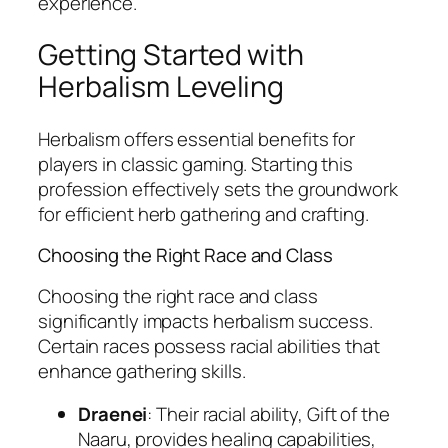
experience.
Getting Started with
Herbalism Leveling
Herbalism offers essential benefits for
players in classic gaming. Starting this
profession effectively sets the groundwork
for efficient herb gathering and crafting.
Choosing the Right Race and Class
Choosing the right race and class
significantly impacts herbalism success.
Certain races possess racial abilities that
enhance gathering skills.
Draenei
: Their racial ability, Gift of the
Naaru, provides healing capabilities,